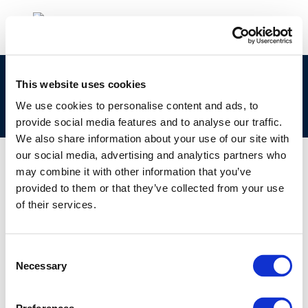
cr221-
This website uses cookies
_formation_of_stichting_concawe_in_1963-
We use cookies to personalise content and ads, to
2013-00863-01-e
provide social media features and to analyse our traffic.
We also share information about your use of our site with
our social media, advertising and analytics partners who
may combine it with other information that you’ve
provided to them or that they’ve collected from your use
01 JAN 1970
of their services.
cr221-
_formation_of_stichting_concawe_in_1963-
2013-00863-01-e
Consent
Necessary
Selection