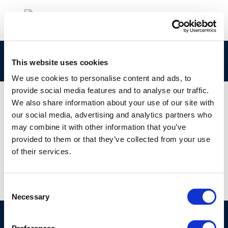
220406-SAE-Keynote-Concawe-final
This website uses cookies
We use cookies to personalise content and ads, to
provide social media features and to analyse our traffic.
We also share information about your use of our site with
our social media, advertising and analytics partners who
01 JAN 1970
may combine it with other information that you’ve
220406-SAE-Keynote-Concawe-final
provided to them or that they’ve collected from your use
of their services.
Consent
Necessary
Selection
©CONCAWE 2026
–
DISCLAIMER
PRIVACY POLICY