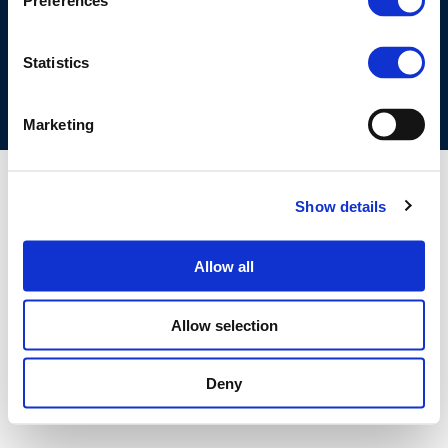
Preferences
COOKIES POLICY
TERMS OF USE
PRIVACY CENTRE
COMPETITION LAW POLICY GUIDELINES
CONTACT US
Statistics
Marketing
Show details
Allow all
Allow selection
Deny