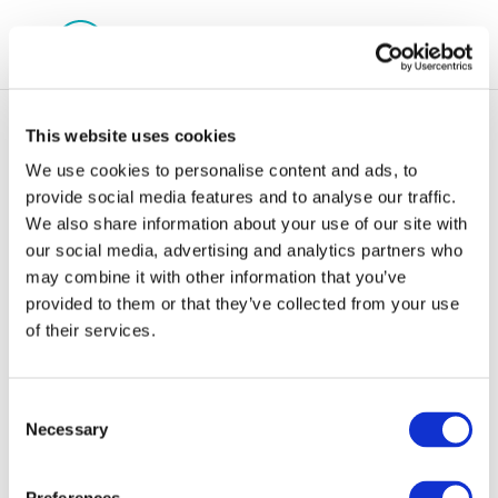
This website uses cookies
We use cookies to personalise content and ads, to
provide social media features and to analyse our traffic.
We also share information about your use of our site with
Screenshot 2024-05-
our social media, advertising and analytics partners who
may combine it with other information that you’ve
07 111452
provided to them or that they’ve collected from your use
of their services.
Consent
Necessary
Selection