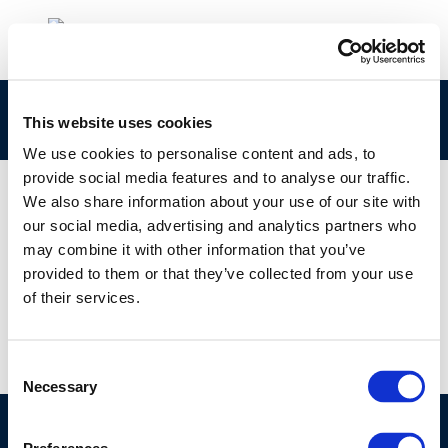
concawe_cr162-2008-01724-01-e
This website uses cookies
We use cookies to personalise content and ads, to
provide social media features and to analyse our traffic.
We also share information about your use of our site with
our social media, advertising and analytics partners who
01 JAN 1970
may combine it with other information that you’ve
concawe_cr162-2008-01724-01-e
provided to them or that they’ve collected from your use
of their services.
Consent
Necessary
Selection
©CONCAWE 2026
–
DISCLAIMER
PRIVACY POLICY