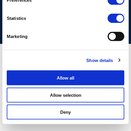
Preferences
COOKIES POLICY
TERMS OF USE
PRIVACY CENTRE
COMPETITION LAW POLICY GUIDELINES
CONTACT US
Statistics
Marketing
Show details
Allow all
Allow selection
Deny