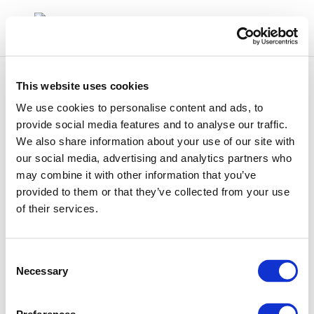
This website uses cookies
We use cookies to personalise content and ads, to
provide social media features and to analyse our traffic.
We also share information about your use of our site with
Rpt_17-10-2
our social media, advertising and analytics partners who
may combine it with other information that you’ve
provided to them or that they’ve collected from your use
of their services.
Consent
Necessary
Selection
01 Jan 1970