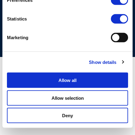
Preferences
©CONCAWE 2026
–
DISCLAIMER
PRIVACY POLICY
COOKIES POLICY
TERMS OF USE
PRIVACY CENTRE
Statistics
COMPETITION LAW POLICY GUIDELINES
CONTACT US
Marketing
Show details
Allow all
Allow selection
Deny