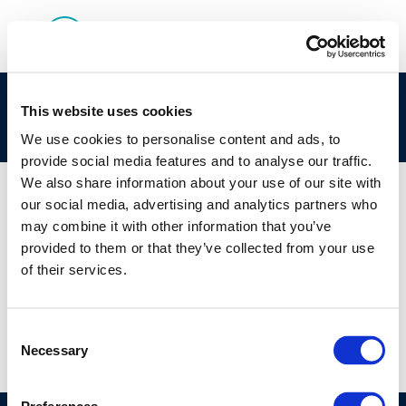
2022 Survey of Effluent Quality and Water Use
This website uses cookies
at European Refineries
We use cookies to personalise content and ads, to
provide social media features and to analyse our traffic.
We also share information about your use of our site with
our social media, advertising and analytics partners who
may combine it with other information that you’ve
01 JAN 1970
provided to them or that they’ve collected from your use
2022 Survey of Effluent Quality and Water Use
of their services.
at European Refineries
Consent
Necessary
Selection