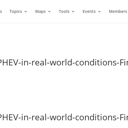
s
Topics
Maps
Tools
Events
Members 
PHEV-in-real-world-conditions-Fi
PHEV-in-real-world-conditions-Fi