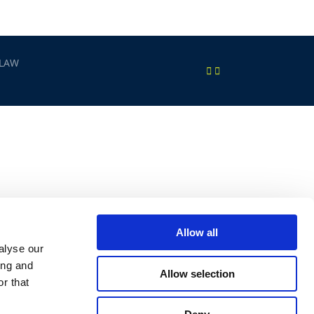
 LAW
Allow all
alyse our
ing and
Allow selection
r that