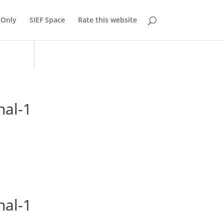
Only
SIEF Space
Rate this website
nal-1
nal-1