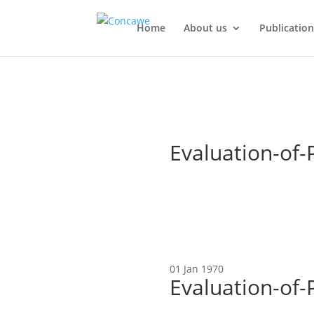
Home
About us
Publication
Evaluation-of-
01 Jan 1970
Evaluation-of-