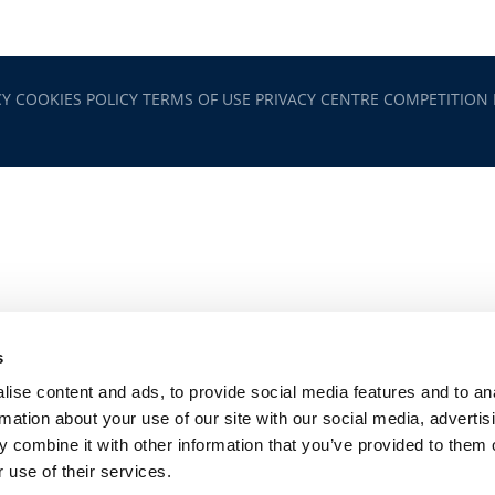
CY
COOKIES POLICY
TERMS OF USE
PRIVACY CENTRE
COMPETITION
s
ise content and ads, to provide social media features and to an
rmation about your use of our site with our social media, advertis
 combine it with other information that you’ve provided to them o
 use of their services.