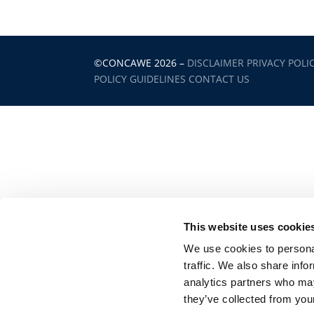
©CONCAWE 2026
–
DISCLAIMER
PRIVACY POLI
POLICY GUIDELINES
CONTACT US
This website uses cookie
We use cookies to personal
traffic. We also share info
analytics partners who may
they’ve collected from your