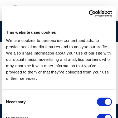
copex
This website uses cookies
We use cookies to personalise content and ads, to
provide social media features and to analyse our traffic.
We also share information about your use of our site with
our social media, advertising and analytics partners who
01 JAN 1970
may combine it with other information that you’ve
copex
provided to them or that they’ve collected from your use
of their services.
Consent
Necessary
Selection
©CONCAWE 2026
–
DISCLAIMER
PRIVACY POLICY