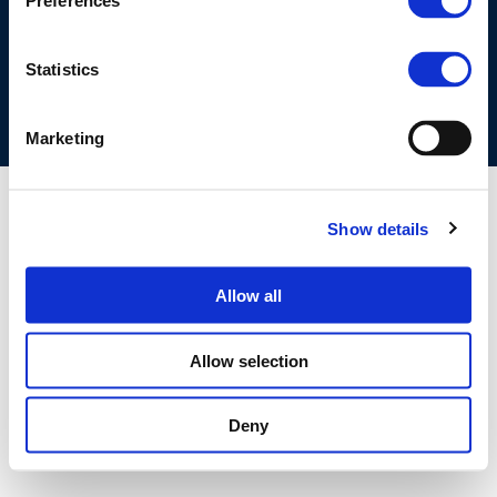
Preferences
COOKIES POLICY
TERMS OF USE
PRIVACY CENTRE
COMPETITION LAW POLICY GUIDELINES
CONTACT US
Statistics
Marketing
Show details
Allow all
Allow selection
Deny