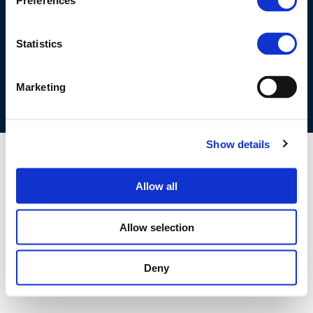
Preferences
©CONCAWE 2026
–
DISCLAIMER
PRIVACY POLICY
COOKIES POLICY
TERMS OF USE
PRIVACY CENTRE
Statistics
COMPETITION LAW POLICY GUIDELINES
CONTACT US
Marketing
Show details
Allow all
Allow selection
Deny