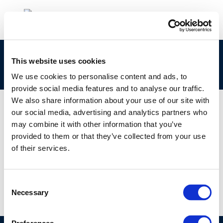
clp_270-681-9_68476-40-4_loat-2010-04901-
This website uses cookies
01-e.zip
We use cookies to personalise content and ads, to
provide social media features and to analyse our traffic.
We also share information about your use of our site with
our social media, advertising and analytics partners who
may combine it with other information that you’ve
01 JAN 1970
provided to them or that they’ve collected from your use
clp_270-681-9_68476-40-4_loat-2010-04901-
of their services.
01-e.zip
Consent
Necessary
Selection